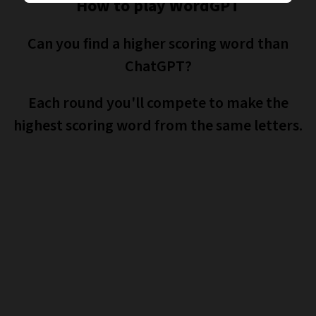
How to play WordGPT
Can you find a higher scoring word than
ChatGPT?
Each round you'll compete to make the
highest scoring word from the same letters.