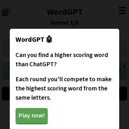
☰
WordGPT
Round
1
/
3
WordGPT 🤖
Can you find a higher scoring word
than ChatGPT?
T
D
W
O
O
K
R
Each round you'll compete to make
the highest scoring word from the
Clear
Shuffle
Submit
same letters.
More games
Play now!