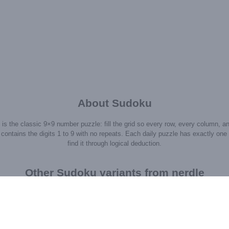
About Sudoku
is the classic 9×9 number puzzle: fill the grid so every row, every column, a
contains the digits 1 to 9 with no repeats. Each daily puzzle has exactly one 
find it through logical deduction.
Other Sudoku variants from nerdle
Σ=10
+5
1
4
*6
2
3