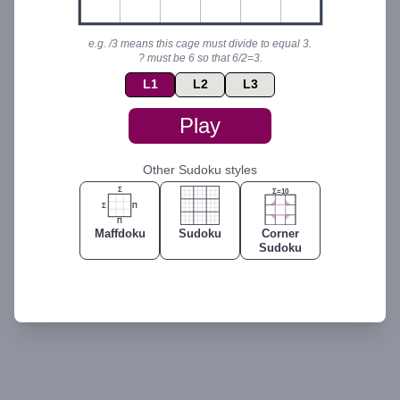
ℹ️
I
I
I
👀
e.g. /3 means this cage must divide to equal 3.
? must be 6 so that 6/2=3.
L
1
L
2
L
3
Play
Other Sudoku styles
Σ
Σ=10
Σ
Π
Π
Maffdoku
Sudoku
Corner
Sudoku