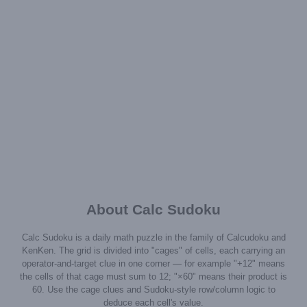
About Calc Sudoku
Calc Sudoku is a daily math puzzle in the family of Calcudoku and
KenKen. The grid is divided into "cages" of cells, each carrying an
operator-and-target clue in one corner — for example "+12" means
the cells of that cage must sum to 12; "×60" means their product is
60. Use the cage clues and Sudoku-style row/column logic to
deduce each cell's value.