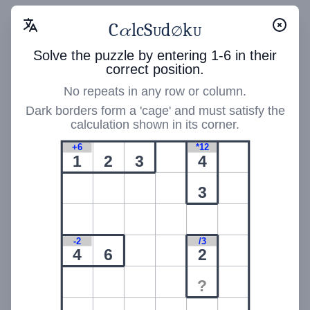
Calc Sudoku
C
S
level
1
α
l
c
d
k
Calc Sudoku
C
S
α
l
c
d
k
∅
U
U
∅
U
U
difficulty
90
Solve the puzzle by entering 1-6 in their
*5
+14
/3
correct position.
1
5
No repeats in any row or column.
*120
*24
1
5
Dark borders form a 'cage' and must satisfy the
calculation shown in its corner.
/2
5
+6
*12
*24
-1
*90
1
2
3
4
2
3
/6
*180
+14
6
-2
/3
4
6
2
✏️
1
2
3
🆑
?
🖊️
4
5
6
🔄