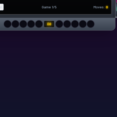
d
Game 1/5
Moves:
0
ñ
0