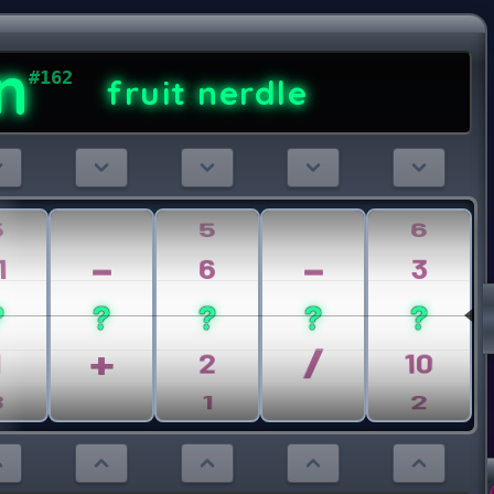
n
#162
fruit nerdle
5
5
6
-
-
1
6
3
?
?
?
?
?
+
/
1
2
10
8
1
2