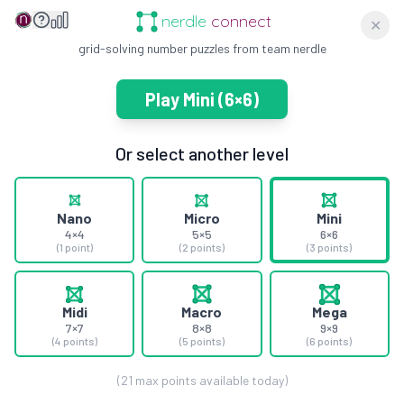
nerdle
connect
✕
grid-solving number puzzles from team nerdle
Play
Mini
(
6×6
)
Or select another level
Nano
Micro
Mini
4×4
5×5
6×6
(1 point)
(2 points)
(3 points)
Midi
Macro
Mega
7×7
8×8
9×9
(4 points)
(5 points)
(6 points)
(
21
max points available today)