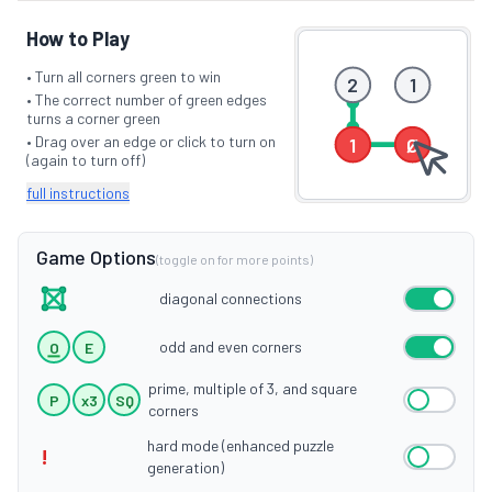
How to Play
• Turn all corners green to win
2
1
• The correct number of green edges
turns a corner green
• Drag over an edge or click to turn on
1
Ø
(again to turn off)
full instructions
Game Options
(toggle on for more points)
diagonal connections
odd and even corners
O
E
prime, multiple of 3, and square
P
x3
SQ
corners
hard mode (enhanced puzzle
!
generation)