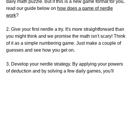
daily math puzzle. But if this is a new game format for you,
read our guide below on
how does a game of nerdle
work
?
2. Give your first nerdle a try. It's more straightforward than
you might think and we promise the math isn't scary! Think
of it as a simple numbering game. Just make a couple of
guesses and see how you get on.
3. Develop your nerdle strategy. By applying your powers
of deduction and by solving a few daily games, you'll
quickly see your daily scores improving. You can also
read our guide on
'what strategies help you win at nerdle?'
4. Keep on nerdling. Come back tomorrow and play again.
How does a game of nerdle work?
Game objective