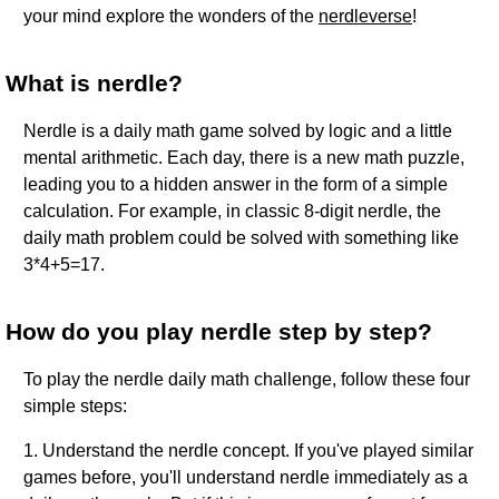
your mind explore the wonders of the
nerdleverse
!
What is nerdle?
Nerdle is a daily math game solved by logic and a little
mental arithmetic. Each day, there is a new math puzzle,
leading you to a hidden answer in the form of a simple
calculation. For example, in classic 8-digit nerdle, the
daily math problem could be solved with something like
3*4+5=17.
How do you play nerdle step by step?
To play the nerdle daily math challenge, follow these four
simple steps:
1. Understand the nerdle concept. If you've played similar
games before, you'll understand nerdle immediately as a