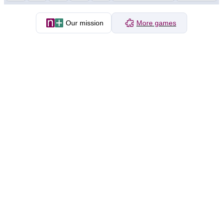
Our mission
More games