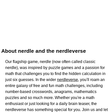
About nerdle and the nerdleverse
Our flagship game, nerdle (now often called classic
nerdle), was inspired by puzzle games and a passion for
math that challenges you to find the hidden calculation in
just six guesses. In the wider
nerdleverse
, you'll roam an
entire galaxy of free and fun math challenges, including
number-based crosswords, anagrams, mathematics
puzzles and so much more. Whether you're a math
enthusiast or just looking for a daily brain teaser, the
nerdleverse has something special for you. Join us and let