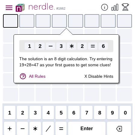
nerdle
.
#
1662
1
2
3
2
6
The solution is
an
8
digit calculation. Try entering
19+28=47
as your first guess to get some clues!
All Rules
X Disable Hints
1
2
3
4
5
6
7
8
9
0
Enter